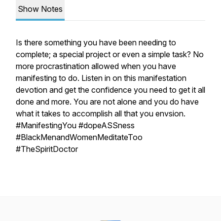
Show Notes
Is there something you have been needing to
complete; a special project or even a simple task? No
more procrastination allowed when you have
manifesting to do. Listen in on this manifestation
devotion and get the confidence you need to get it all
done and more. You are not alone and you do have
what it takes to accomplish all that you envsion.
#ManifestingYou #dopeASSness
#BlackMenandWomenMeditateToo
#TheSpiritDoctor