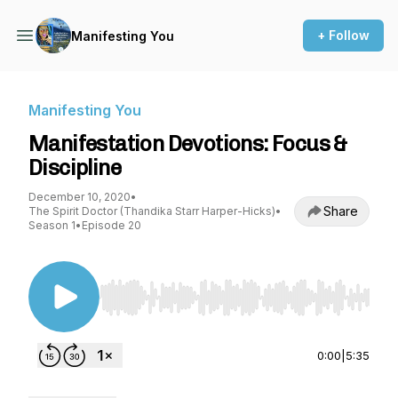
+ Follow
Manifesting You
Manifesting You
Manifestation Devotions: Focus &
Discipline
December 10, 2020
•
Share
The Spirit Doctor (Thandika Starr Harper-Hicks)
•
Season 1
•
Episode 20
Use Left/Right to seek, Home/End to jump to st
0:00
|
5:35